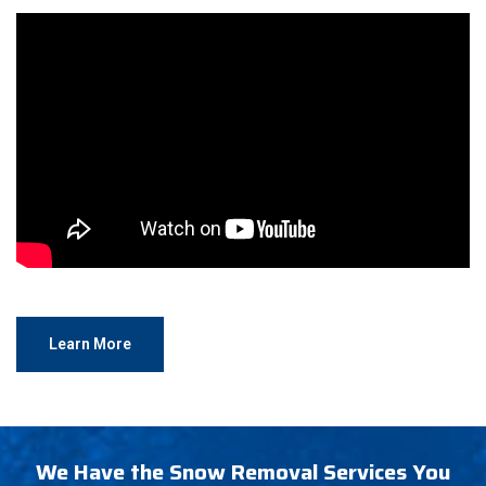
Learn More
We Have the Snow Removal Services You