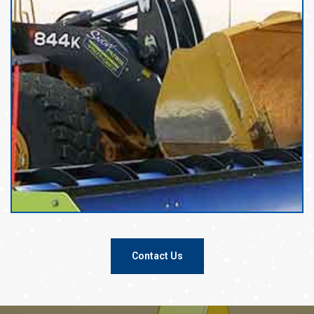
Contact Us