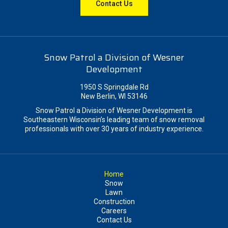
Contact Us
Snow Patrol a Division of Wesner
Development
1950 S Springdale Rd
New Berlin, WI 53146
Snow Patrol a Division of Wesner Development is
Southeastern Wisconsin’s leading team of snow removal
professionals with over 30 years of industry experience.
Home
Snow
Lawn
Construction
Careers
Contact Us