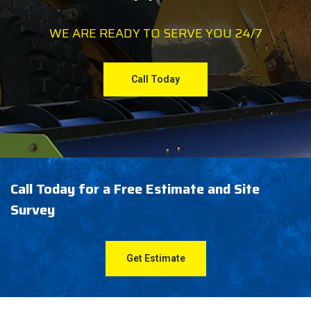
WE ARE READY TO SERVE YOU 24/7
Call Today
Call Today for a Free Estimate and Site
Survey
Get Estimate