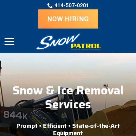
Skip
414-507-0201
to
Content
NOW HIRING
menu
Snow & Ice Removal
Services
Prompt • Efficient • State-of-the-Art
Equipment