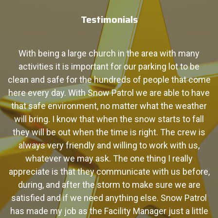
Testimonials
y
With being a large church in the area with many
activities it is important for our parking lot to be
s
 a
clean and safe for the hundreds of people that come
P
ow
here every day. With Snow­ Patrol we are able to have
o
that safe environment, no matter what the weather
S
will bring. I know that when the snow starts to fall
they will be out when the time is right. The crew is
always very friendly and willing to work with us,
whatever we may ask. The one thing I really
appreciate is that they communicate with us before,
during, and after the storm to make sure we are
satisfied and if we need anything else. Snow Patrol
has made my job as the Facility Manager just a little