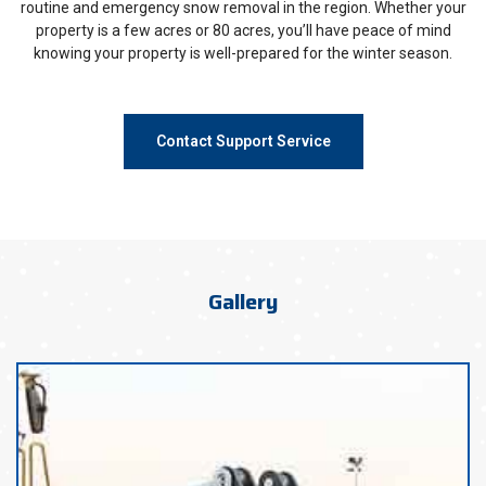
routine and emergency snow removal in the region. Whether your
property is a few acres or 80 acres, you’ll have peace of mind
knowing your property is well-prepared for the winter season.
Contact Support Service
Gallery