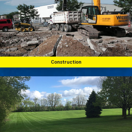
Construction