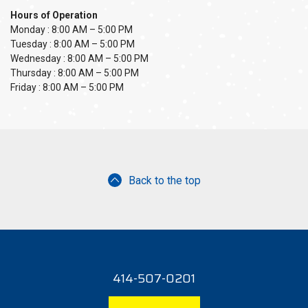
Hours of Operation
Monday : 8:00 AM – 5:00 PM
Tuesday : 8:00 AM – 5:00 PM
Wednesday : 8:00 AM – 5:00 PM
Thursday : 8:00 AM – 5:00 PM
Friday : 8:00 AM – 5:00 PM
Back to the top
414-507-0201