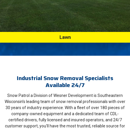
Lawn
Industrial Snow Removal Specialists
Available 24/7
Snow Patrol a Division of Wesner Development is Southeastern
Wisconsin’s leading team of snow removal professionals with over
30 years of industry experience. With a fleet of over 180 pieces of
company-owned equipment and a dedicated team of CDL-
certified drivers, fully licensed and insured operators, and 24/7
customer support, you’ll have the most trusted, reliable source for