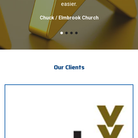
easier.
Chuck / Elmbrook Church
Our Clients