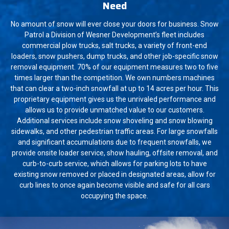
Need
No amount of snow will ever close your doors for business. Snow
Patrol a Division of Wesner Development’s fleet includes
commercial plow trucks, salt trucks, a variety of front-end
loaders, snow pushers, dump trucks, and other job-specific snow
removal equipment. 70% of our equipment measures two to five
times larger than the competition. We own numbers machines
that can clear a two-inch snowfall at up to 14 acres per hour. This
proprietary equipment gives us the unrivaled performance and
allows us to provide unmatched value to our customers.
Additional services include snow shoveling and snow blowing
sidewalks, and other pedestrian traffic areas. For large snowfalls
and significant accumulations due to frequent snowfalls, we
provide onsite loader service, show hauling, offsite removal, and
curb-to-curb service, which allows for parking lots to have
existing snow removed or placed in designated areas, allow for
curb lines to once again become visible and safe for all cars
occupying the space.