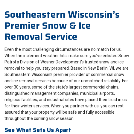
Southeastern Wisconsin’s
Premier Snow & Ice
Removal Service
Even the most challenging circumstances are no match for us.
When the inclement weather hits, make sure you’ve enlisted Snow
Patrol a Division of Wesner Development’s trusted snow and ice
removal to help you stay prepared. Based in New Berlin, WI, we are
Southeastern Wisconsin’s premier provider of commercial snow
and ice removal services because of our unmatched reliability. For
over 30 years, some of the state’s largest commercial chains,
distinguished management companies, municipal airports,
religious facilities, and industrial sites have placed their trust in us
for their winter services. When you partner with us, you can rest
assured that your property will be safe and fully accessible
throughout the coming snow season.
See What Sets Us Apart