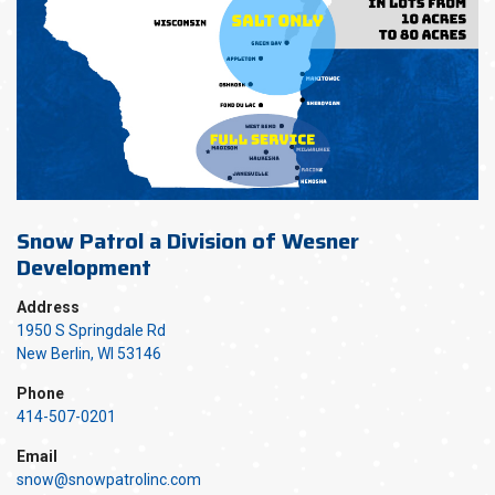
Snow Patrol a Division of Wesner
Development
Address
1950 S Springdale Rd
New Berlin, WI 53146
Phone
414-507-0201
Email
snow@snowpatrolinc.com